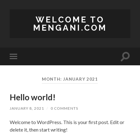
WELCOME TO
MENGANI.COM
Toggle
Toggle
search
mobile
field
menu
MONTH:
JANUARY 2021
Hello world!
JANUARY 8, 2021
/
0 COMMENTS
Welcome to WordPress. This is your first post. Edit or
delete it, then start writing!